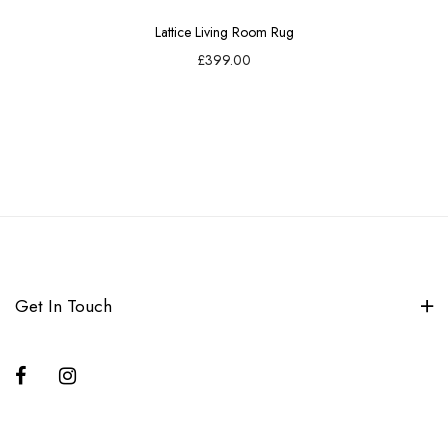
Lattice Living Room Rug
£399.00
Get In Touch