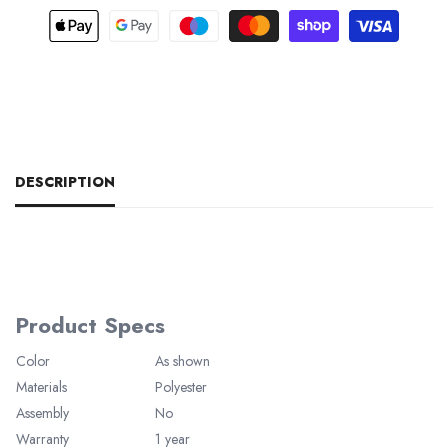
DESCRIPTION
Product Specs
Color
As shown
Materials
Polyester
Assembly
No
Warranty
1 year