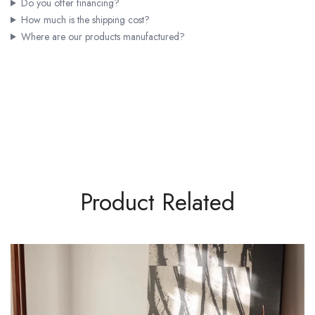
Do you offer financing?
How much is the shipping cost?
Where are our products manufactured?
Product Related