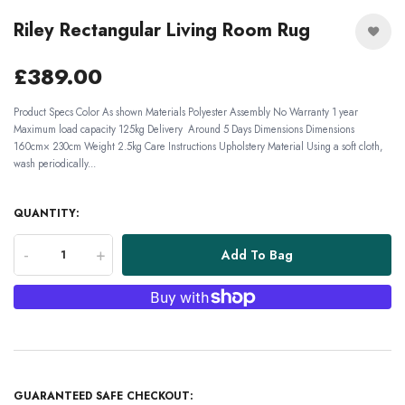
Riley Rectangular Living Room Rug
£389.00
Product Specs Color As shown Materials Polyester Assembly No Warranty 1 year
Maximum load capacity 125kg Delivery Around 5 Days Dimensions Dimensions
160cm× 230cm Weight 2.5kg Care Instructions Upholstery Material Using a soft cloth,
wash periodically...
QUANTITY:
-
+
Add To Bag
GUARANTEED SAFE CHECKOUT: