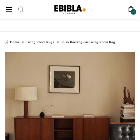
FREE SHIPPING ON ALL UK ORDERS
0
Home
Living Room Rugs
Riley Rectangular Living Room Rug