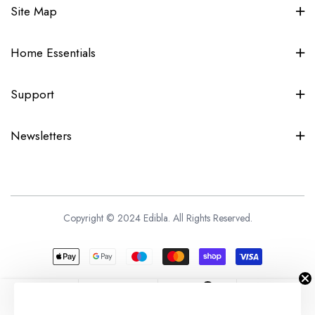
Site Map
Home Essentials
Support
Newsletters
Copyright © 2024 Edibla. All Rights Reserved.
0
Home
Shopping
Wishlist
Account