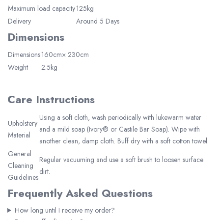
Maximum load capacity
125kg
Delivery
Around 5 Days
Dimensions
Dimensions
160cm× 230cm
Weight
2.5kg
Elegant Living
Be the first to receive exclusive deals
and decor inspiration by becoming our
Care Instructions
VIP member.
Using a soft cloth, wash periodically with lukewarm water
Upholstery
and a mild soap (Ivory® or Castile Bar Soap). Wipe with
Material
another clean, damp cloth. Buff dry with a soft cotton towel.
General
Regular vacuuming and use a soft brush to loosen surface
Cleaning
dirt.
Join Now
Guidelines
Frequently Asked Questions
How long until I receive my order?