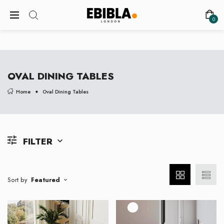
FREE SHIPPING ON ALL UK ORDERS
0
OVAL DINING TABLES
Home
Oval Dining Tables
FILTER
Sort by
Featured