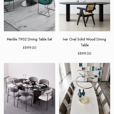
Marble T902 Dining Table Set
Ivar Oval Solid Wood Dining
Table
£899.00
£899.00