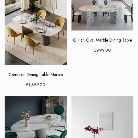
Gillian Oval Marble Dining Table
£999.00
Cameron Dining Table Marble
£1,359.00