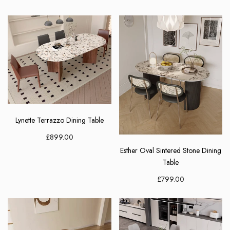
Join Now
Lynette Terrazzo Dining Table
£899.00
Esther Oval Sintered Stone Dining
Table
£799.00