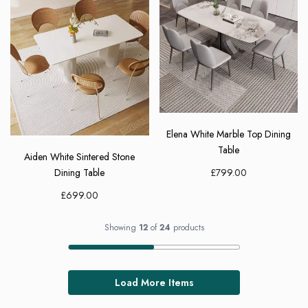
Elena White Marble Top Dining
Table
Aiden White Sintered Stone
£799.00
Dining Table
£699.00
Showing
12
of
24
products
Load More Items