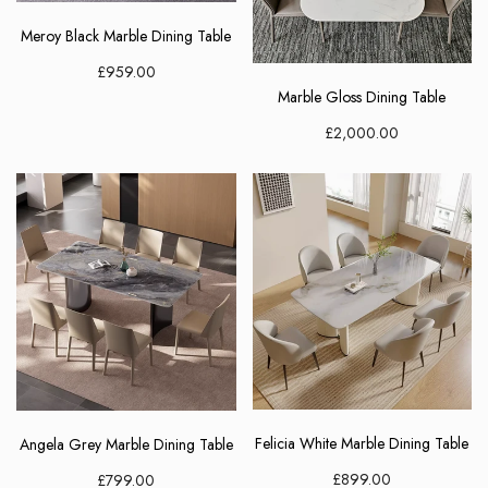
Meroy Black Marble Dining Table
£959.00
Marble Gloss Dining Table
£2,000.00
Elegant Living
Be the first to receive exclusive deals
and decor inspiration by becoming our
VIP member.
Felicia White Marble Dining Table
Angela Grey Marble Dining Table
£899.00
£799.00