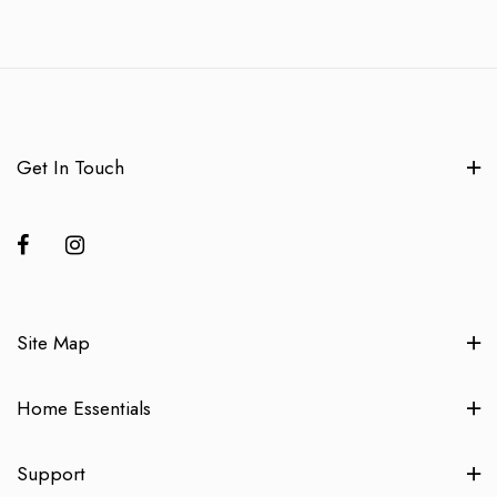
Get In Touch
Site Map
Home Essentials
Support