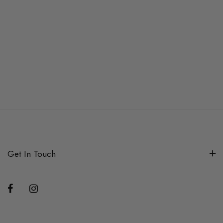
Get In Touch