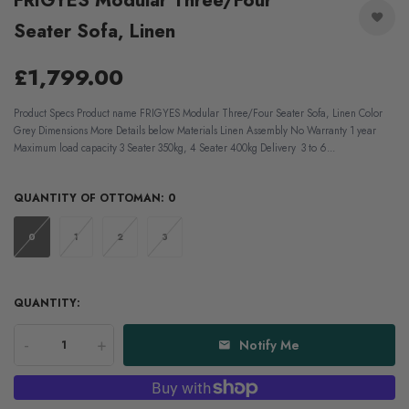
FRIGYES Modular Three/Four
Seater Sofa, Linen
£1,799.00
Product Specs Product name FRIGYES Modular Three/Four Seater Sofa, Linen Color
Grey Dimensions More Details below Materials Linen Assembly No Warranty 1 year
Maximum load capacity 3 Seater 350kg, 4 Seater 400kg Delivery 3 to 6...
QUANTITY OF OTTOMAN:
0
0
1
2
3
QUANTITY:
-
+
Notify Me