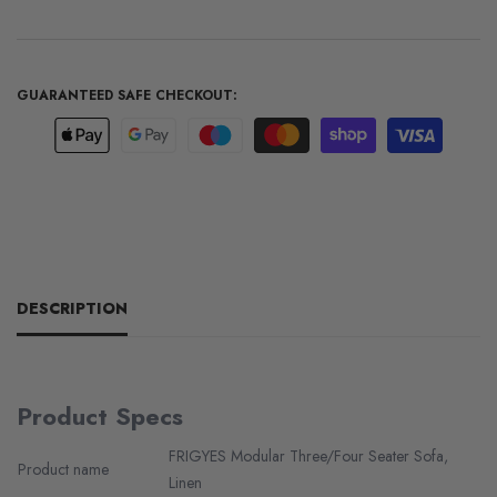
GUARANTEED SAFE CHECKOUT:
DESCRIPTION
Product Specs
FRIGYES Modular Three/Four Seater Sofa,
Product name
Linen