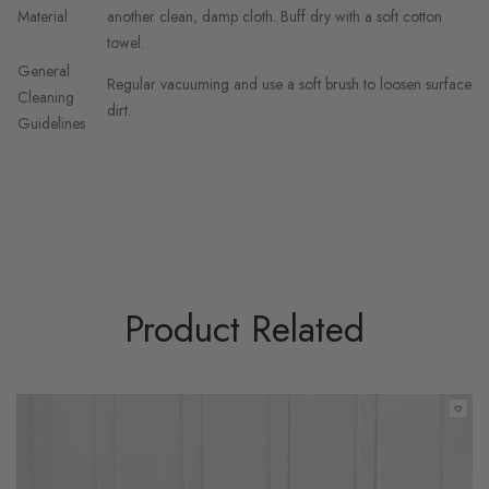
Material
another clean, damp cloth. Buff dry with a soft cotton
towel.
General
Regular vacuuming and use a soft brush to loosen surface
Cleaning
dirt.
Guidelines
Product Related