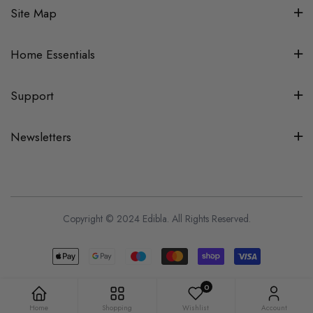
Site Map
Home Essentials
Support
Newsletters
Copyright © 2024 Edibla. All Rights Reserved.
0
Home
Shopping
Wishlist
Account