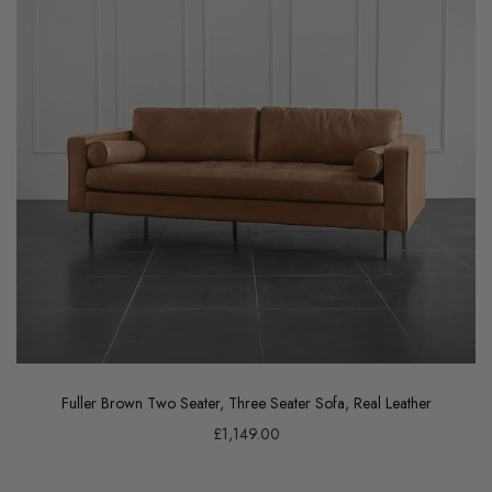
Fuller Brown Two Seater, Three Seater Sofa, Real Leather
£1,149.00