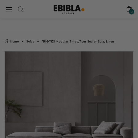
FREE SHIPPING ON ALL UK ORDERS
0
Home
Sofas
FRIGYES Modular Three/Four Seater Sofa, Linen