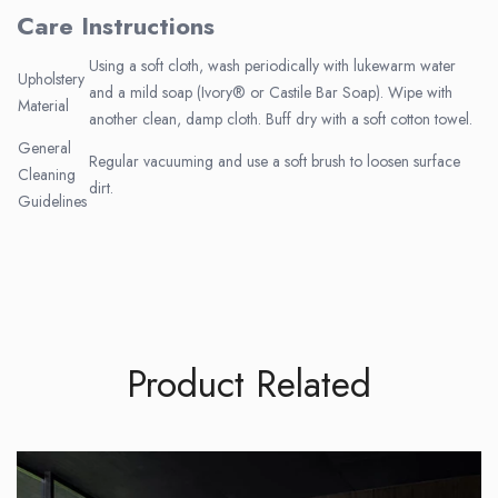
Care Instructions
Using a soft cloth, wash periodically with lukewarm water
Upholstery
and a mild soap (Ivory® or Castile Bar Soap). Wipe with
Material
another clean, damp cloth. Buff dry with a soft cotton towel.
General
Regular vacuuming and use a soft brush to loosen surface
Cleaning
dirt.
Guidelines
Product Related