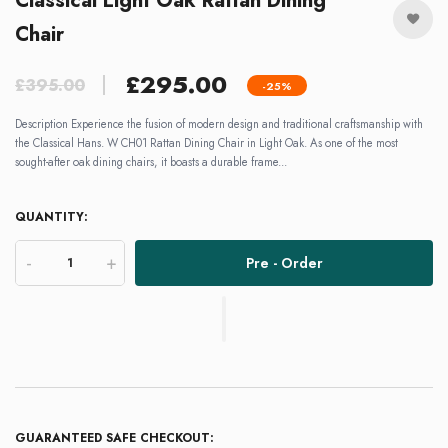
Classical Light Oak Rattan Dining
Chair
£295.00
£395.00
-25%
Description Experience the fusion of modern design and traditional craftsmanship with
the Classical Hans. W CH01 Rattan Dining Chair in Light Oak. As one of the most
sought-after oak dining chairs, it boasts a durable frame...
QUANTITY:
-
+
Pre - Order
GUARANTEED SAFE CHECKOUT: