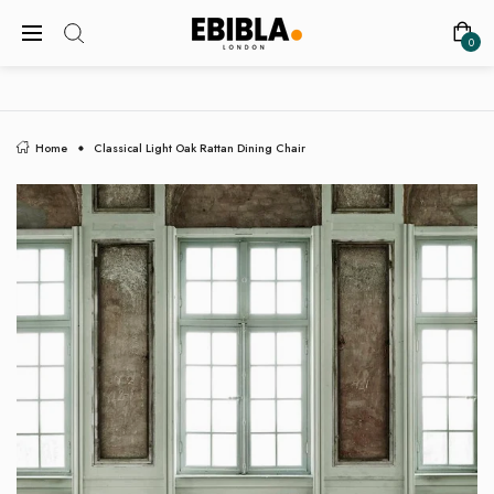
FREE SHIPPING ON ALL UK ORDERS
0
Home
Classical Light Oak Rattan Dining Chair