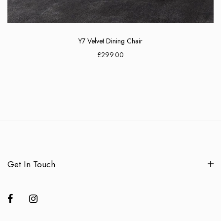
Y7 Velvet Dining Chair
£299.00
Get In Touch