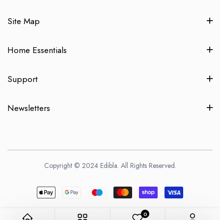
Site Map
Home Essentials
Support
Newsletters
Copyright © 2024 Edibla. All Rights Reserved.
0