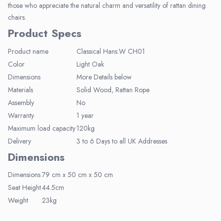
those who appreciate the natural charm and versatility of rattan dining
chairs.
Product Specs
Product name
Classical Hans.W CH01
Elegant Living
Color
Light Oak
Dimensions
More Details below
Be the first to receive exclusive deals
and decor inspiration by becoming our
Materials
Solid Wood, Rattan Rope
VIP member.
Assembly
No
Warranty
1 year
Maximum load capacity
120kg
Delivery
3 to 6 Days to all UK Addresses
Dimensions
Join Now
Dimensions
79 cm x 50 cm x 50 cm
Seat Height
44.5cm
Weight
23kg