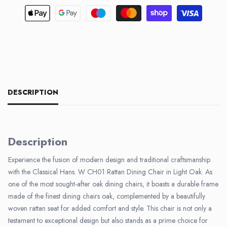
DESCRIPTION
Description
Experience the fusion of modern design and traditional craftsmanship
with the Classical Hans. W CH01 Rattan Dining Chair in Light Oak. As
one of the most sought-after oak dining chairs, it boasts a durable frame
made of the finest dining chairs oak, complemented by a beautifully
woven rattan seat for added comfort and style. This chair is not only a
testament to exceptional design but also stands as a prime choice for