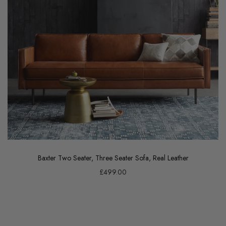
Baxter Two Seater, Three Seater Sofa, Real Leather
£499.00