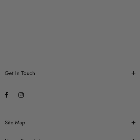
Get In Touch
Site Map