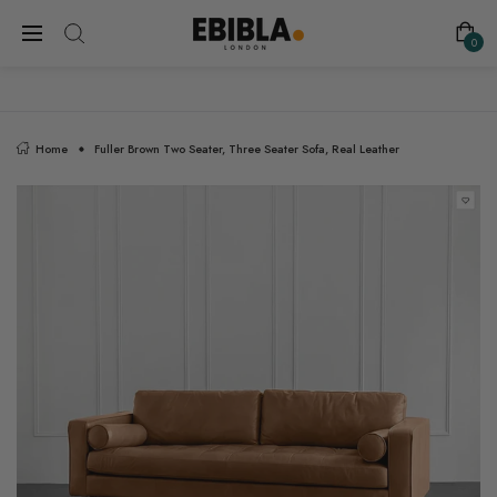
FREE SHIPPING ON ALL UK ORDERS
0
Home
Fuller Brown Two Seater, Three Seater Sofa, Real Leather