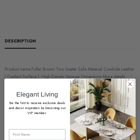
DESCRIPTION
Product name Fuller Brown Two Seater Sofa Material Cowhide Leather
( Contact Surface ), High-Density Sponge Dimensions More details
below.
Elegant Living
Product name
Fuller Brown Two Seater Sofa
Cowhide Leather ( Contact Surface ), High-Density
Be the first to receive exclusive deals
Material
and decor inspiration by becoming our
Sponge
VIP member.
Dimensions
More details below
Assembly
Legs to be fitted
Cushion
Yes