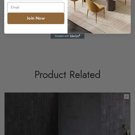
Removable
Caring
Wipe with a damp cloth if necessary
instructions
Join Now
Made to order
Three Seater Corner Sofa?
Product Related