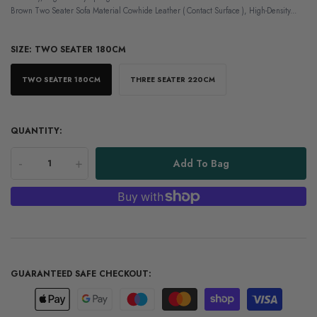
Brown Two Seater Sofa Material Cowhide Leather ( Contact Surface ), High-Density...
SIZE:
TWO SEATER 180CM
TWO SEATER 180CM
THREE SEATER 220CM
QUANTITY:
-
+
Add To Bag
GUARANTEED SAFE CHECKOUT: