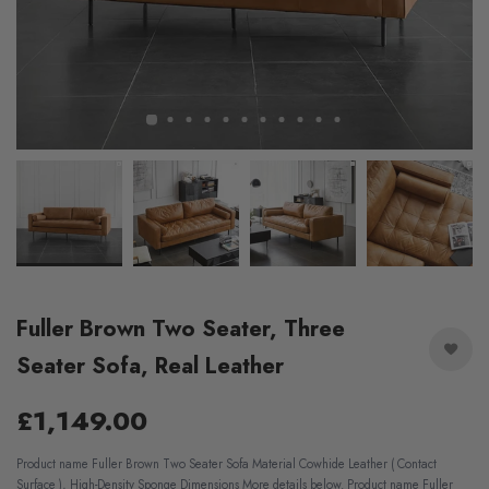
Fuller Brown Two Seater, Three
Seater Sofa, Real Leather
£1,149.00
Product name Fuller Brown Two Seater Sofa Material Cowhide Leather ( Contact
Surface ), High-Density Sponge Dimensions More details below. Product name Fuller