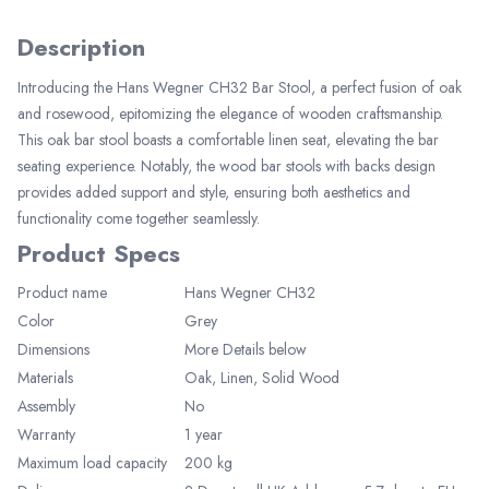
Description
Introducing the Hans Wegner CH32 Bar Stool, a perfect fusion of oak
and rosewood, epitomizing the elegance of wooden craftsmanship.
This oak bar stool boasts a comfortable linen seat, elevating the bar
seating experience. Notably, the wood bar stools with backs design
provides added support and style, ensuring both aesthetics and
functionality come together seamlessly.
Product Specs
Product name
Hans Wegner CH32
Color
Grey
Elegant Living
Dimensions
More Details below
Be the first to receive exclusive deals
Materials
Oak, Linen, Solid Wood
and decor inspiration by becoming our
Assembly
No
VIP member.
Warranty
1 year
Maximum load capacity
200
kg