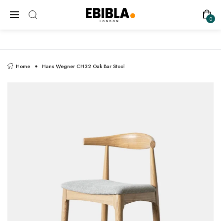
FREE SHIPPING ON ALL UK ORDERS
0
Home
Hans Wegner CH32 Oak Bar Stool