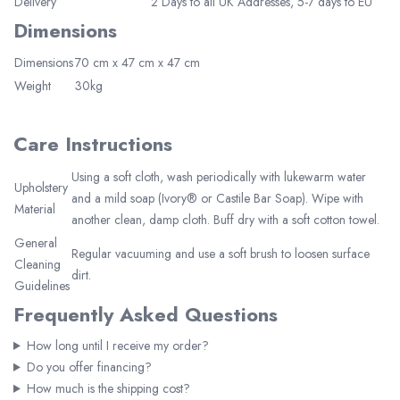
Delivery
2 Days to all UK Addresses, 5-7 days to EU
Dimensions
Dimensions
70 cm x 47 cm x 47 cm
Join Now
Weight
30kg
Care Instructions
Using a soft cloth, wash periodically with lukewarm water
Upholstery
and a mild soap (Ivory® or Castile Bar Soap). Wipe with
Material
another clean, damp cloth. Buff dry with a soft cotton towel.
General
Regular vacuuming and use a soft brush to loosen surface
Cleaning
dirt.
Guidelines
Frequently Asked Questions
How long until I receive my order?
Do you offer financing?
How much is the shipping cost?