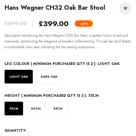
Hans Wegner CH32 Oak Bar Stool
£399.00
£699.00
-42%
Description Introducing the Hans Wegner CH32 Bar Stool, a perfect fusion of oak and
rosewood, epitomizing the elegance of wooden craftsmanship. This oak bar stool boasts
a comfortable linen seat, elevating the bar seating experience....
LEG COLOUR ( MINIMUM PURCHASED QTY IS 2 ):
LIGHT OAK
LIGHT OAK
DARK OAK
HEIGHT ( MINIMUM PURCHASED QTY IS 2 ):
75CM
75CM
80CM
85CM
QUANTITY: