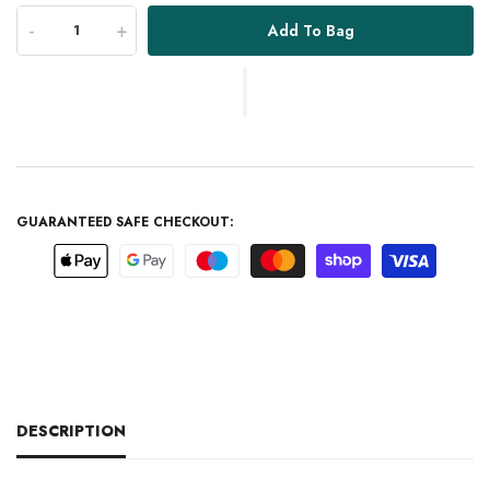
-
+
Add To Bag
GUARANTEED SAFE CHECKOUT:
DESCRIPTION