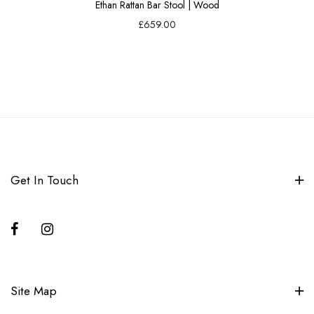
Ethan Rattan Bar Stool | Wood
£659.00
Get In Touch
Site Map