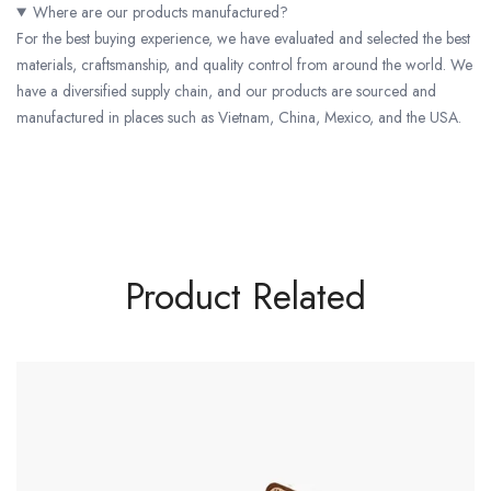
Where are our products manufactured?
For the best buying experience, we have evaluated and selected the best
materials, craftsmanship, and quality control from around the world. We
have a diversified supply chain, and our products are sourced and
manufactured in places such as Vietnam, China, Mexico, and the USA.
Product Related