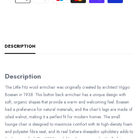
DESCRIPTION
Description
The Little Fitz wool armchair was originally created by architect Viggo
Boesen in 1938. This button back armchair has a unique design with
soft, organic shapes that provide a warm and welcoming feel. Boesen
had a preference for natural materials, and the chair's legs are made of
oiled walnut, making it a perfect fit for modern homes. The small
lounge chair is designed to maximize comfort with its high-density foam
and polyester fibre seat, and its real Sahara sheepskin upholstery adds to