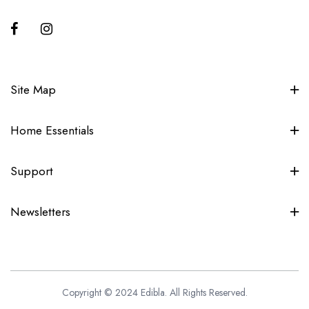
Site Map
Home Essentials
Support
Newsletters
Copyright © 2024 Edibla. All Rights Reserved.