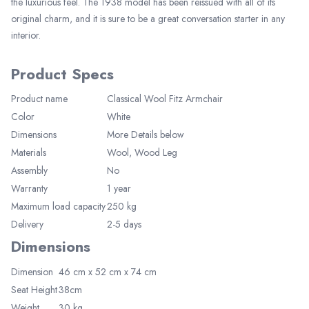
the luxurious feel. The 1938 model has been reissued with all of its
original charm, and it is sure to be a great conversation starter in any
interior.
Product Specs
Product name
Classical Wool Fitz Armchair
Color
White
Elegant Living
Dimensions
More Details below
Be the first to receive exclusive deals
and decor inspiration by becoming our
Materials
Wool, Wood Leg
VIP member.
Assembly
No
Warranty
1 year
Maximum load capacity
250 kg
Delivery
2-5 days
Dimensions
Join Now
Dimension
46 cm x 52 cm x 74
cm
Seat Height
38cm
Weight
30 kg