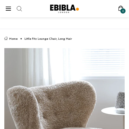
FREE SHIPPING ON ALL UK ORDERS
0
Home
Little Fitz Lounge Chair, Long Hair