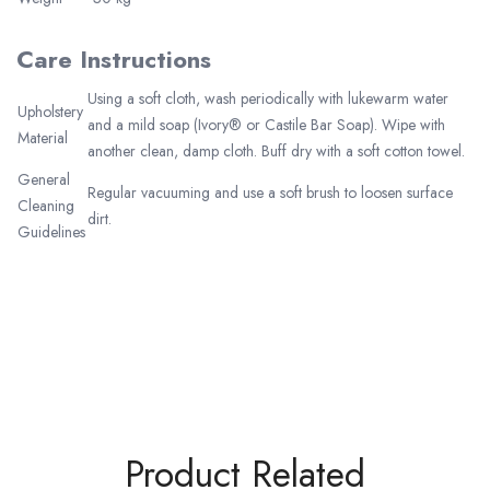
Care Instructions
Using a soft cloth, wash periodically with lukewarm water
Upholstery
and a mild soap (Ivory® or Castile Bar Soap). Wipe with
Material
another clean, damp cloth. Buff dry with a soft cotton towel.
General
Regular vacuuming and use a soft brush to loosen surface
Cleaning
dirt.
Guidelines
Product Related