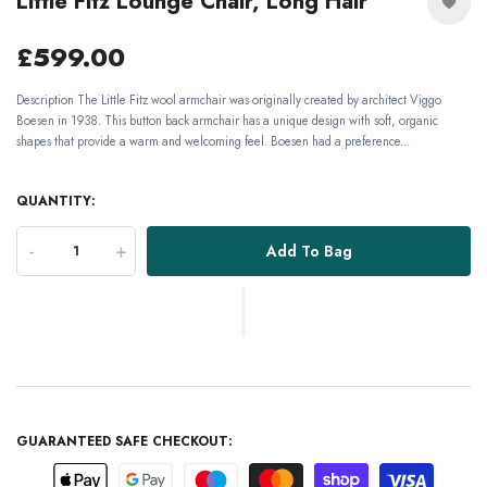
Little Fitz Lounge Chair, Long Hair
£599.00
Description The Little Fitz wool armchair was originally created by architect Viggo
Boesen in 1938. This button back armchair has a unique design with soft, organic
shapes that provide a warm and welcoming feel. Boesen had a preference...
QUANTITY:
-
+
Add To Bag
GUARANTEED SAFE CHECKOUT: