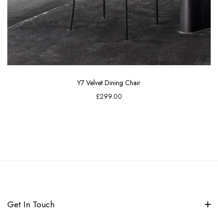
Y7 Velvet Dining Chair
£299.00
Get In Touch