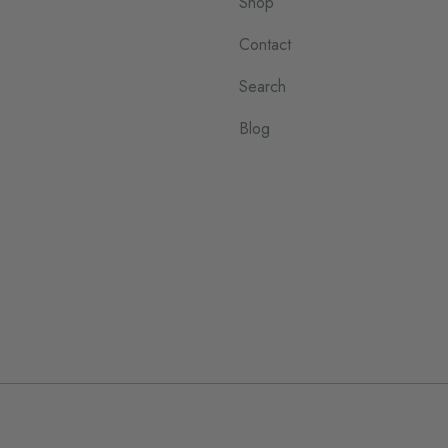
Shop
Contact
Search
Blog