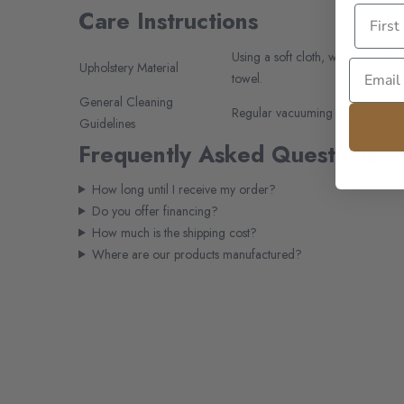
Care Instructions
Using a soft cloth, wash periodic
Upholstery Material
towel.
General Cleaning
Regular vacuuming and use a soft
Guidelines
Frequently Asked Questions
How long until I receive my order?
Do you offer financing?
How much is the shipping cost?
Where are our products manufactured?