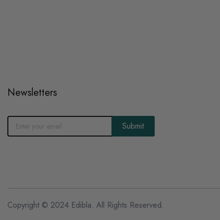
Newsletters
Submit
Copyright © 2024 Edibla. All Rights Reserved.