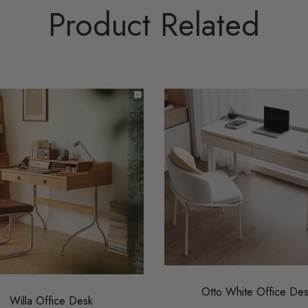
Product Related
Otto White Office De
Willa Office Desk