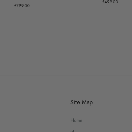
£499.00
£799.00
Site Map
Home