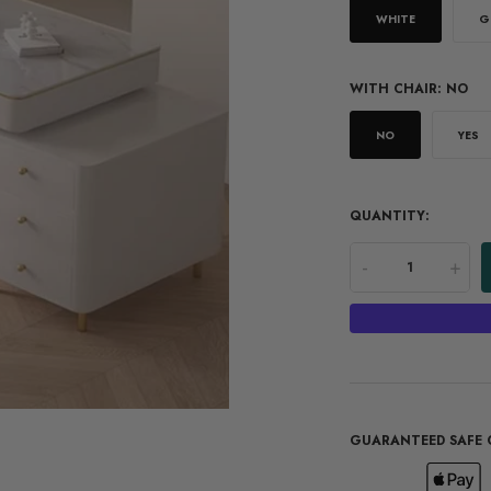
WHITE
G
WITH CHAIR:
NO
NO
YES
QUANTITY:
-
+
GUARANTEED SAFE 