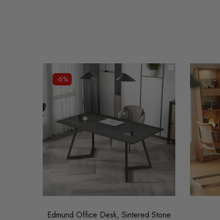
-6%
Edmund Office Desk, Sintered Stone