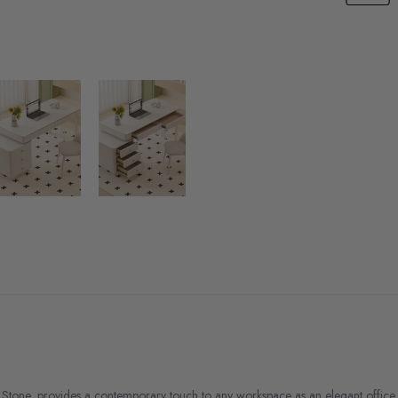
Stone, provides a contemporary touch to any workspace as an elegant office