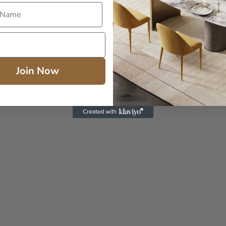
ally with lukewarm water and a mild soap (Ivory® or Castile Bar Soap). Wipe w
 brush to loosen surface dirt.
Join Now