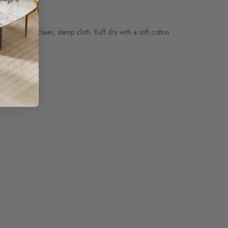
ith another clean, damp cloth. Buff dry with a soft cotton