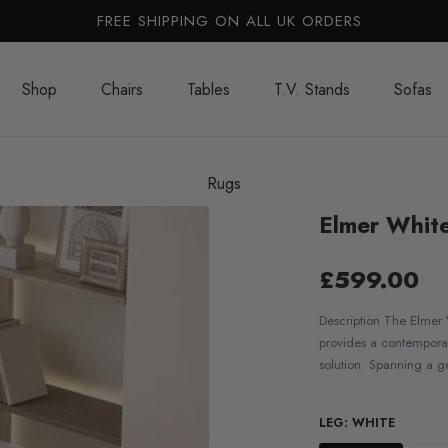
FREE SHIPPING ON ALL UK ORDERS
Shop
Chairs
Tables
T.V. Stands
Sofas
Rugs
Elmer White
£599.00
Description The Elmer 
provides a contemporar
solution. Spanning a g
LEG:
WHITE