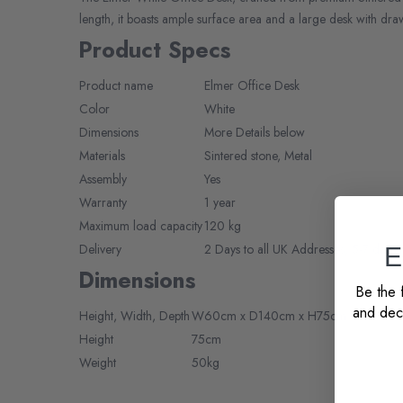
length, it boasts ample surface area and a large desk with draw
Product Specs
Product name
Elmer Office Desk
Color
White
Dimensions
More Details below
Materials
Sintered stone, Metal
Assembly
Yes
Warranty
1 year
Maximum load capacity
120 kg
Delivery
2 Days to all UK Addresses, 5-7 days 
E
Dimensions
Be the f
and deco
Height,
Width,
Depth
W60cm x D140cm x H75cm
Height
75cm
Weight
50kg