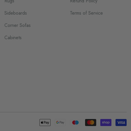
Rugs
Refund Policy
Sideboards
Terms of Service
Corner Sofas
Cabinets