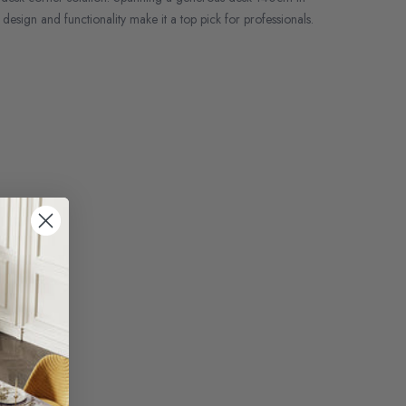
design and functionality make it a top pick for professionals.