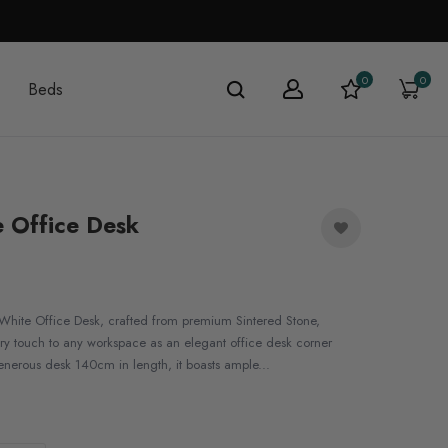
0
0
Beds
 Office Desk
White Office Desk, crafted from premium Sintered Stone,
y touch to any workspace as an elegant office desk corner
enerous desk 140cm in length, it boasts ample...