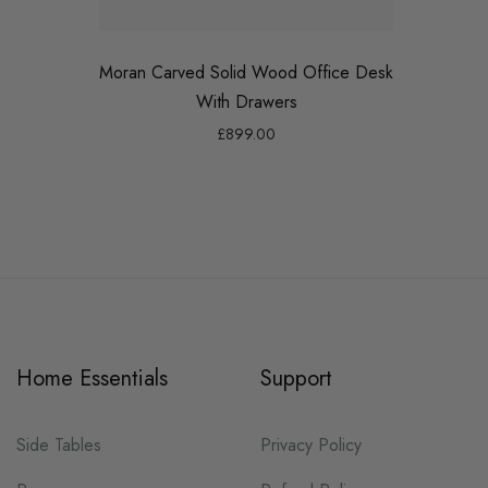
Moran Carved Solid Wood Office Desk
Max 
With Drawers
£899.00
Home Essentials
Support
Side Tables
Privacy Policy