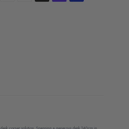
 desk corner solution. Spanning a generous desk 140cm in