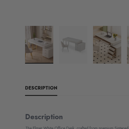
DESCRIPTION
Description
The Elmer White Office Desk, crafted from premium Sintered 