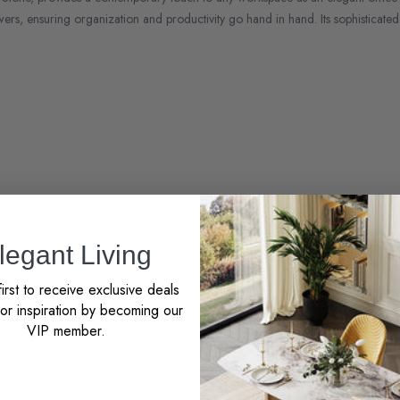
ers, ensuring organization and productivity go hand in hand. Its sophisticated 
to EU
legant Living
irst to receive exclusive deals
r inspiration by becoming our
VIP member.