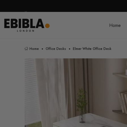
Home
Home
Office Desks
Elmer White Office Desk