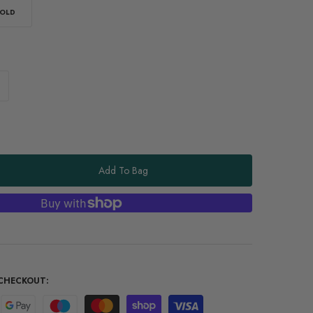
OLD
Add To Bag
CHECKOUT: