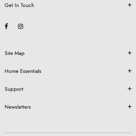
Get In Touch
Site Map
Home Essentials
Support
Newsletters