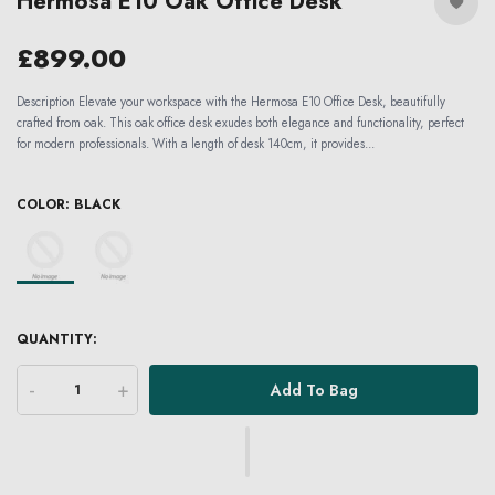
Hermosa E10 Oak Office Desk
£899.00
Description Elevate your workspace with the Hermosa E10 Office Desk, beautifully
crafted from oak. This oak office desk exudes both elegance and functionality, perfect
for modern professionals. With a length of desk 140cm, it provides...
COLOR:
BLACK
QUANTITY:
-
+
Add To Bag