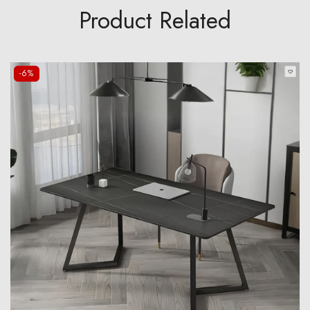
Product Related
-6%