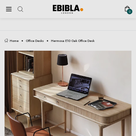
FREE SHIPPING ON ALL UK ORDERS
0
Home
Office Desks
Hermosa E10 Oak Office Desk