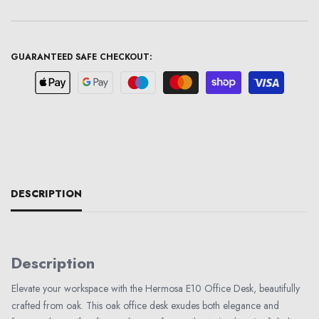
GUARANTEED SAFE CHECKOUT:
DESCRIPTION
Description
Elevate your workspace with the Hermosa E10 Office Desk, beautifully
crafted from oak. This oak office desk exudes both elegance and