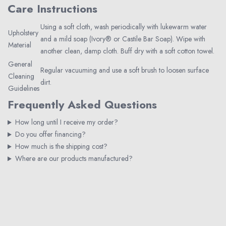
Care Instructions
Using a soft cloth, wash periodically with lukewarm water
Upholstery
and a mild soap (Ivory® or Castile Bar Soap). Wipe with
Material
another clean, damp cloth. Buff dry with a soft cotton towel.
General
Regular vacuuming and use a soft brush to loosen surface
Cleaning
dirt.
Guidelines
Frequently Asked Questions
How long until I receive my order?
Do you offer financing?
How much is the shipping cost?
Where are our products manufactured?