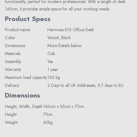
functionality, perfect for modern professionals. With a length of desk
140cm, it provides ample space for all your working needs.
Product Specs
Product name
Hermosa E10 Office Desk
Color
Wood, Black
Dimensions
More Details below
Materials
Oak
Elegant Living
Assembly
Yes
Be the first to receive exclusive deals
Warranty
1 year
and decor inspiration by becoming our
Maximum load capacity
120 kg
VIP member.
Delivery
2 Days to all UK Addresses, 5-7 days to EU
Dimensions
Height,
Width,
Depth
140cm x 55cm x 77cm
Height
77cm
Weight
40kg
Join Now