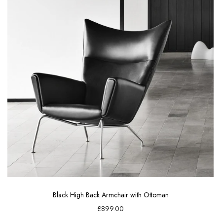
Black High Back Armchair with Ottoman
£899.00