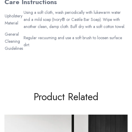
Care Instructions
Using a soft cloth, wash periodically with lukewarm water
Upholstery
and a mild soap (Ivory® or Castile Bar Soap). Wipe with
Material
another clean, damp cloth. Buff dry with a soft cotton towel.
General
Regular vacuuming and use a soft brush to loosen surface
Cleaning
dirt.
Guidelines
Product Related