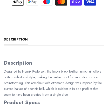
DESCRIPTION
Description
Designed by Henrik Pedersen, the Imola black leather armchair offers
both comfort and style, making it a perfect spot for relaxation or solo
brainstorming. This armchair with ottoman’s design was inspired by the
curved halves of a tennis ball, which is evident in its side profiles that
seem to have been created from a single slice.
Product Specs