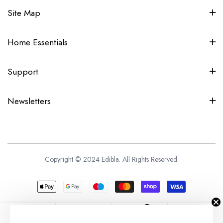
Site Map
Home Essentials
Support
Newsletters
Copyright © 2024 Edibla. All Rights Reserved.
0