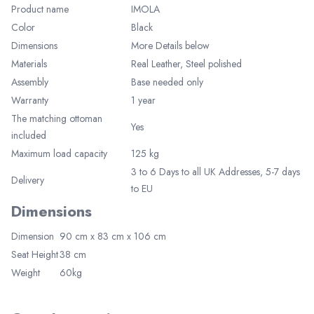
Product name
IMOLA
Color
Black
Dimensions
More Details below
Materials
Real Leather,
Steel polished
Assembly
Base needed only
Warranty
1 year
Elegant Living
The matching ottoman
Yes
Be the first to receive exclusive deals
included
and decor inspiration by becoming our
VIP member.
Maximum load capacity
125 kg
3 to 6 Days to all UK Addresses, 5-7 days
Delivery
to EU
Dimensions
Dimension
90 cm x 83 cm x 106 cm
Seat Height
38 cm
Join Now
Weight
60kg