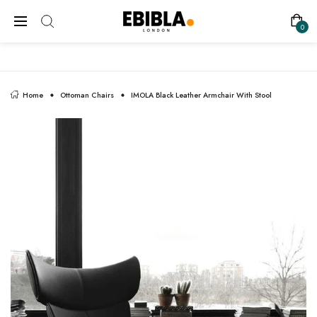
FREE SHIPPING ON ALL UK ORDERS
0
Home
Ottoman Chairs
IMOLA Black Leather Armchair With Stool