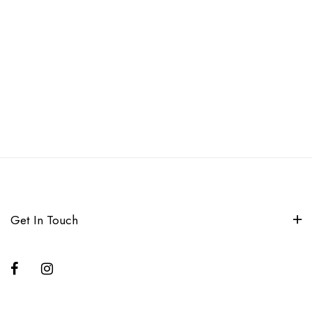
Get In Touch