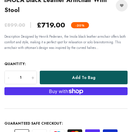
IMOLA Black Leather Armchair With
Stool
£719.00
£899.00
-20%
Description Designed by Henrik Pedersen, the Imola black leather armchair offers both
comfort and style, making it a perfect spot for relaxation or solo brainstorming. This
armchair with ottoman’s design was inspired by the curved halves...
QUANTITY:
-
+
Add To Bag
GUARANTEED SAFE CHECKOUT: