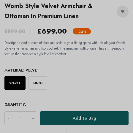
Womb Style Velvet Armchair &
Ottoman In Premium Linen
£699.00
£899.00
-22%
Description Add a touch of class and style to your living space with this elegant Womb
Style velvet armchair and footstool set. The armchair with ottoman has a silky-smooth
texture that provides a high level of comfort....
MATERIAL:
VELVET
VELVET
LINEN
QUANTITY:
-
+
Add To Bag