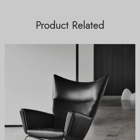
Product Related