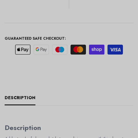
GUARANTEED SAFE CHECKOUT:
DESCRIPTION
Description