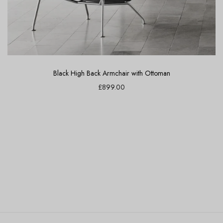
Black High Back Armchair with Ottoman
£899.00