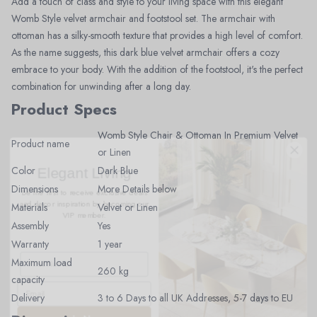
Add a touch of class and style to your living space with this elegant
Womb Style velvet armchair and footstool set. The armchair with
ottoman has a silky-smooth texture that provides a high level of comfort.
As the name suggests, this dark blue velvet armchair offers a cozy
embrace to your body. With the addition of the footstool, it's the perfect
combination for unwinding after a long day.
Product Specs
Womb Style Chair & Ottoman In Premium Velvet
Product name
or Linen
Elegant Living
Color
Dark Blue
Be the first to receive exclusive deals
and decor inspiration by becoming our
Dimensions
More Details below
VIP member.
Materials
Velvet or Linen
Assembly
Yes
Warranty
1 year
Maximum load
260 kg
capacity
Delivery
3 to 6 Days to all UK Addresses, 5-7 days to EU
Join Now