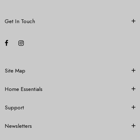
Get In Touch
Site Map
Home Essentials
Support
Newsletters