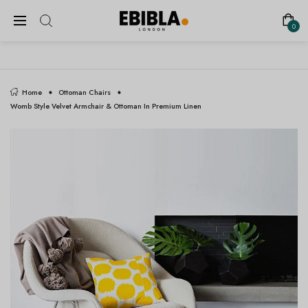
FREE SHIPPING ON ALL UK ORDERS
0
Home
Ottoman Chairs
Womb Style Velvet Armchair & Ottoman In Premium Linen