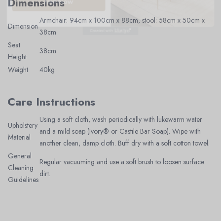
Dimensions
Armchair: 94cm x 100cm x 88cm, stool: 58cm x 50cm x
Dimension
38cm
Seat
38cm
Height
Weight
40kg
Care Instructions
Using a soft cloth, wash periodically with lukewarm water
Upholstery
and a mild soap (Ivory® or Castile Bar Soap). Wipe with
Material
another clean, damp cloth. Buff dry with a soft cotton towel.
General
Regular vacuuming and use a soft brush to loosen surface
Cleaning
dirt.
Guidelines